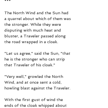
***
The North Wind and the Sun had 
a quarrel about which of them was 
the stronger. While they were 
disputing with much heat and 
bluster, a Traveler passed along 
the road wrapped in a cloak.
"Let us agree," said the Sun, "that 
he is the stronger who can strip 
that Traveler of his cloak."
"Very well," growled the North 
Wind, and at once sent a cold, 
howling blast against the Traveler.
With the first gust of wind the 
ends of the cloak whipped about 