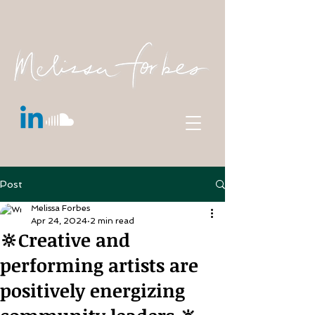
Post
Melissa Forbes
Apr 24, 2024
2 min read
🔆Creative and
performing artists are
positively energizing