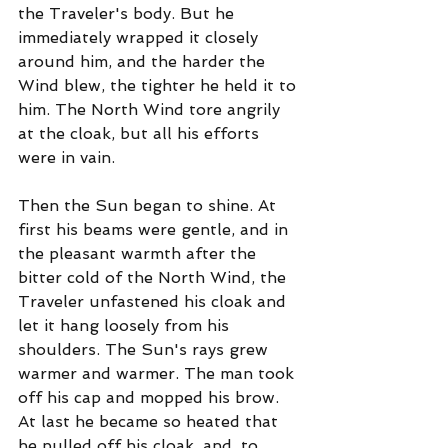
the Traveler's body. But he 
immediately wrapped it closely 
around him, and the harder the 
Wind blew, the tighter he held it to 
him. The North Wind tore angrily 
at the cloak, but all his efforts 
were in vain.
Then the Sun began to shine. At 
first his beams were gentle, and in 
the pleasant warmth after the 
bitter cold of the North Wind, the 
Traveler unfastened his cloak and 
let it hang loosely from his 
shoulders. The Sun's rays grew 
warmer and warmer. The man took 
off his cap and mopped his brow. 
At last he became so heated that 
he pulled off his cloak, and, to 