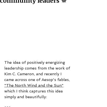
community leaders 🔆
The idea of positively energizing 
leadership comes from the work of 
Kim C. Cameron, and recently I 
came across one of Aesop's fables, 
"The North Wind and the Sun"
which I think captures this idea 
simply and beautifully: