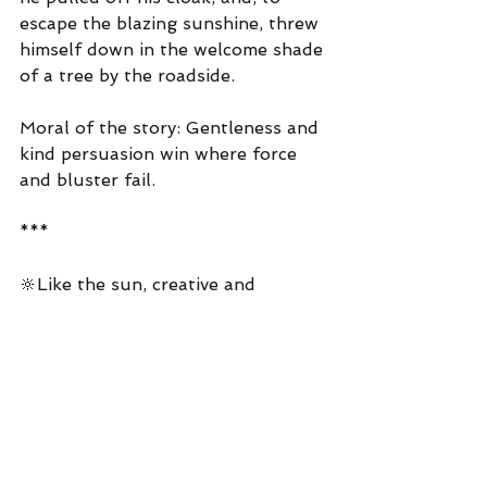
escape the blazing sunshine, threw 
himself down in the welcome shade 
of a tree by the roadside.
Moral of the story: Gentleness and 
kind persuasion win where force 
and bluster fail.
***
🔆Like the sun, creative and 
performing artists use their 
embodied positive relational energy 
(and virtuous actions) to create 
positive change in our 
communitites 🔆