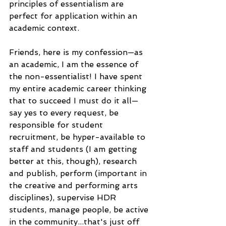
principles of essentialism are 
perfect for application within an 
academic context.
Friends, here is my confession—as 
an academic, I am the essence of 
the non-essentialist! I have spent 
my entire academic career thinking 
that to succeed I must do it all—
say yes to every request, be 
responsible for student 
recruitment, be hyper-available to 
staff and students (I am getting 
better at this, though), research 
and publish, perform (important in 
the creative and performing arts 
disciplines), supervise HDR 
students, manage people, be active 
in the community...that's just off 