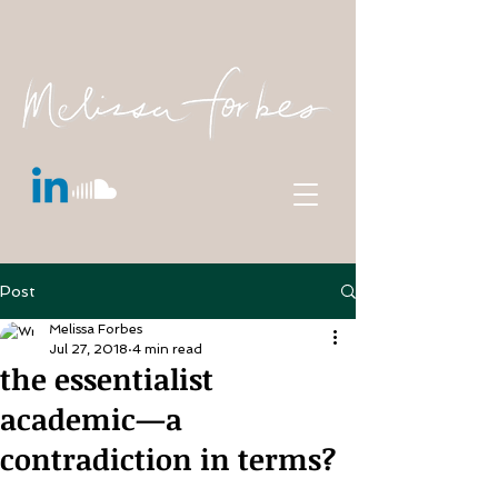
Post
Melissa Forbes
Jul 27, 2018
4 min read
the essentialist
academic—a
contradiction in terms?