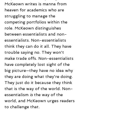
McKeown writes is manna from 
heaven for academics who are 
struggling to manage the 
competing portfolios within the 
role. McKeown distinguishes 
between essentialists and non-
essentialists. Non-essentialists 
think they can do it all. They have 
trouble saying no. They won't 
make trade offs. Non-essentialists 
have completely lost sight of the 
big picture—they have no idea why 
they are doing what they're doing. 
They just do it because they think 
that is the way of the world. Non-
essentialism 
is
 the way of the 
world, and McKeown urges readers 
to challenge that.