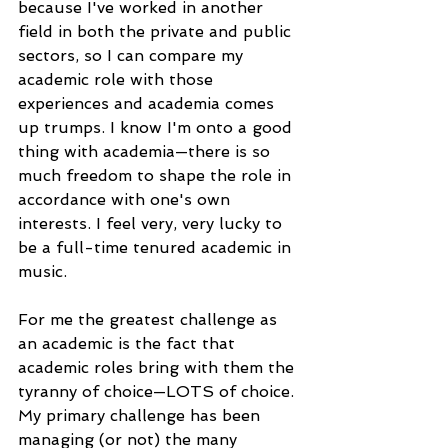
because I've worked in another 
field in both the private and public 
sectors, so I can compare my 
academic role with those 
experiences and academia comes 
up trumps. I know I'm onto a good 
thing with academia—there is so 
much freedom to shape the role in 
accordance with one's own 
interests. I feel very, very lucky to 
be a full-time tenured academic in 
music.
For me the greatest challenge as 
an academic is the fact that 
academic roles bring with them the 
tyranny of choice—LOTS of choice. 
My primary challenge has been 
managing (or not) the many 