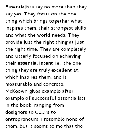
Essentialists say no more than they 
say yes. They focus on the one 
thing which brings together what 
inspires them, their strongest skills 
and what the world needs. They 
provide just the right thing at just 
the right time. They are completely 
and utterly focused on achieving 
their 
essential intent 
i.e.
the one 
thing they are truly excellent at, 
which inspires them, and is 
measurable and concrete. 
McKeown gives example after 
example of successful essentialists 
in the book, ranging from 
designers to CEO's to 
entrepreneurs. I resemble none of 
them, but it seems to me that the 