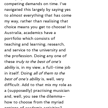
competing demands on time. I've 
navigated this largely by saying yes 
to almost everything that has come 
my way, rather than realising that 
choice means you get to choose! In 
Australia, academics have a 
portfolio which consists of 
teaching and learning, research, 
and service to the university and 
the profession. Doing any one of 
these 
truly to the best of one's 
ability
 is, in my view, a full-time job 
in itself. Doing 
all of them to the 
best of one's ability
 is, well, very 
difficult. Add to that mix my role as 
a (supposedly) practising musician 
and, well, you see the dilemma—
how to choose from the myriad 
options of academic activities? 