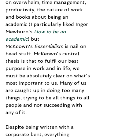
on overwhelm, time management, 
productivity, the nature of work 
and books about being an 
academic (I particularly liked Inger 
Mewburn's 
How to be an 
academic
) but 
McKeown's 
Essentialism
 is nail on 
head stuff. McKeown's central 
thesis is that to fulfil our best 
purpose in work and in life, we 
must be absolutely clear on what's 
most important to us. Many of us 
are caught up in doing too many 
things, trying to be all things to all 
people and not succeeding with 
any of it.
Despite being written with a 
corporate bent, everything 