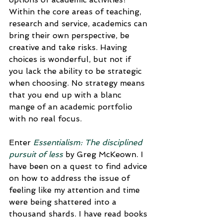
Within the core areas of teaching, 
research and service, academics can 
bring their own perspective, be 
creative and take risks. Having 
choices is wonderful, but not if 
you lack the ability to be strategic 
when choosing. No strategy means 
that you end up with a blanc 
mange of an academic portfolio 
with no real focus.
Enter 
Essentialism: The disciplined 
pursuit of less
by Greg McKeown. I 
have been on a quest to find advice 
on how to address the issue of 
feeling like my attention and time 
were being shattered into a 
thousand shards. I have read books 