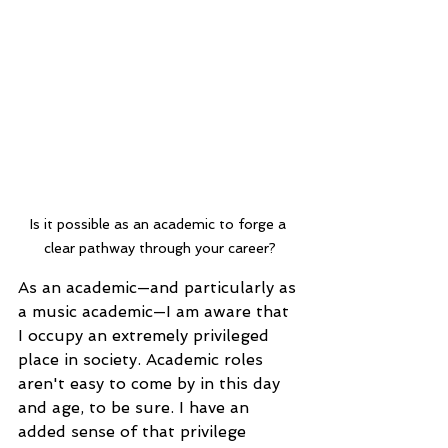
Is it possible as an academic to forge a 
clear pathway through your career?
As an academic—and particularly as 
a music academic—I am aware that 
I occupy an extremely privileged 
place in society. Academic roles 
aren't easy to come by in this day 
and age, to be sure. I have an 
added sense of that privilege 