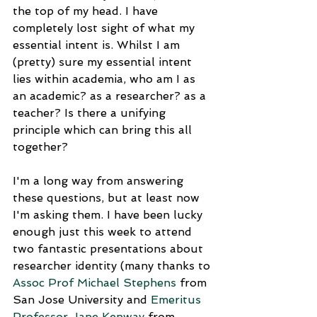
the top of my head. I have 
completely lost sight of what my 
essential intent is. Whilst I am 
(pretty) sure my essential intent 
lies within academia, who am I as 
an academic? as a researcher? as a 
teacher? Is there a unifying 
principle which can bring this all 
together?
I'm a long way from answering 
these questions, but at least now 
I'm asking them. I have been lucky 
enough just this week to attend 
two fantastic presentations about 
researcher identity (many thanks to 
Assoc Prof Michael Stephens
 from 
San Jose University and 
Emeritus 
Professor Jane Kenway
 from 